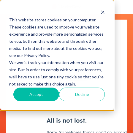
This website stores cookies on your computer.
These cookies are used to improve your website
experience and provide more personalized services
to you, both on this website and through other
media. To find out more about the cookies we use,
see our Privacy Policy.
We won't track your information when you visit our
site. But in order to comply with your preferences,
we'll have to use just one tiny cookie so that you're
not asked to make this choice again.
Accept
Decline